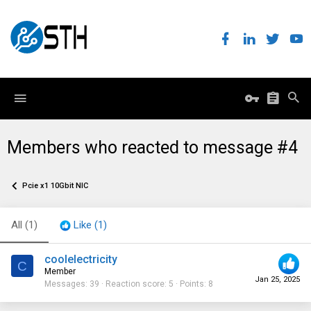
Members who reacted to message #4
Pcie x1 10Gbit NIC
All
(1)
Like
(1)
coolelectricity
C
Member
Jan 25, 2025
Messages
39
Reaction score
5
Points
8