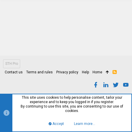
STH Pro
Contact us
Terms and rules
Privacy policy
Help
Home
R
S
S
This site uses cookies to help personalise content, tailor your
experience and to keep you logged in if you register.
By continuing to use this site, you are consenting to our use of
cookies.
Accept
Learn more…