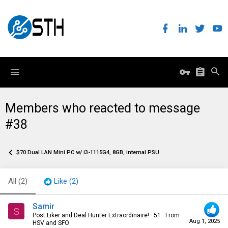
Members who reacted to message
#38
$70 Dual LAN Mini PC w/ i3-1115G4, 8GB, internal PSU
All
(2)
Like
(2)
Samir
S
Post Liker and Deal Hunter Extraordinaire!
·
51
·
From
Aug 1, 2025
HSV and SFO