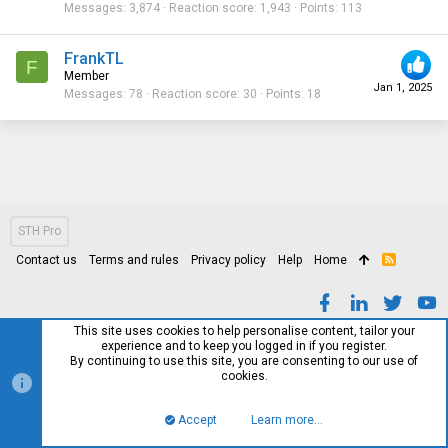
Messages
3,874
Reaction score
1,943
Points
113
FrankTL
F
Member
Jan 1, 2025
Messages
78
Reaction score
30
Points
18
STH Pro
Contact us
Terms and rules
Privacy policy
Help
Home
R
S
S
This site uses cookies to help personalise content, tailor your
experience and to keep you logged in if you register.
By continuing to use this site, you are consenting to our use of
cookies.
Accept
Learn more…