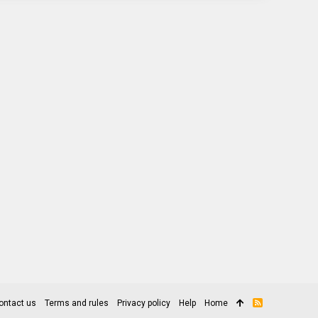
ontact us
Terms and rules
Privacy policy
Help
Home
R
S