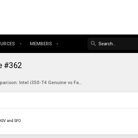
OURCES
MEMBERS
e #362
Comparison: Intel i350-T4 Genuine vs Fake
HSV and SFO
3