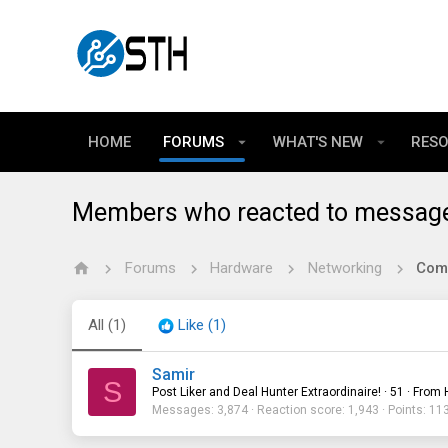
HOME
FORUMS
WHAT'S NEW
RES
Members who reacted to messag
Forums
Hardware
Networking
All
(1)
Like
(1)
Samir
S
Post Liker and Deal Hunter Extraordinaire!
·
51
·
From
Messages
3,874
Reaction score
1,943
Points
11