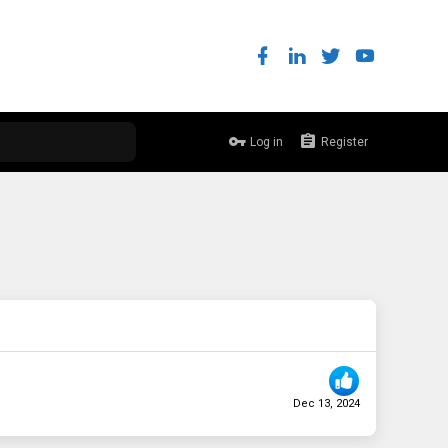
Log in
Register
Dec 13, 2024