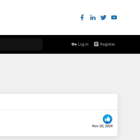
Log in
Register
Nov 20, 2024