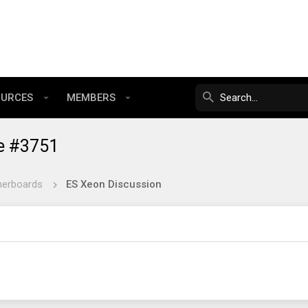
OURCES
MEMBERS
e #3751
herboards
ES Xeon Discussion