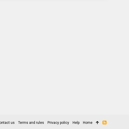
ontact us
Terms and rules
Privacy policy
Help
Home
R
S