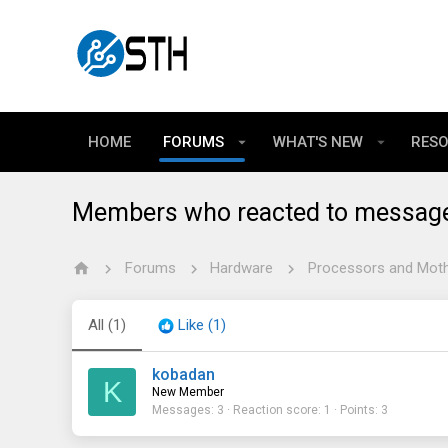
HOME
FORUMS
WHAT'S NEW
RES
Members who reacted to messag
Forums
Hardware
Processors and Mot
All
(1)
Like
(1)
kobadan
K
New Member
Messages
3
Reaction score
1
Points
3