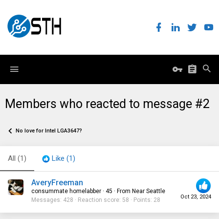
Members who reacted to message #2
No love for Intel LGA3647?
All
(1)
Like
(1)
AveryFreeman
consummate homelabber
·
45
·
From
Near Seattle
Oct 23, 2024
Messages
428
Reaction score
58
Points
28