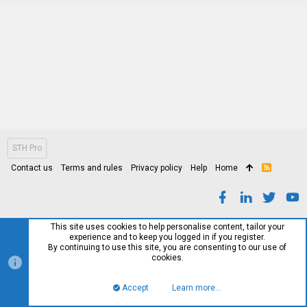
STH Pro
Contact us
Terms and rules
Privacy policy
Help
Home
R
S
S
This site uses cookies to help personalise content, tailor your
experience and to keep you logged in if you register.
By continuing to use this site, you are consenting to our use of
cookies.
Accept
Learn more…