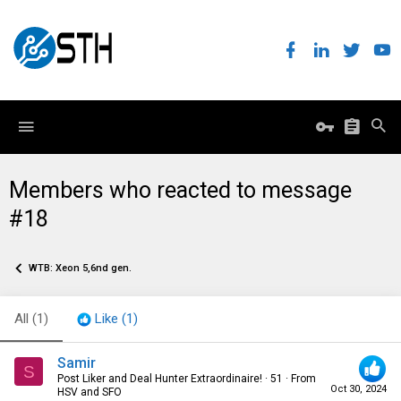
Members who reacted to message
#18
WTB: Xeon 5,6nd gen.
All
(1)
Like
(1)
Samir
S
Post Liker and Deal Hunter Extraordinaire!
·
51
·
From
Oct 30, 2024
HSV and SFO