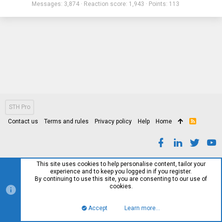
Messages
3,874
Reaction score
1,943
Points
113
STH Pro
Contact us
Terms and rules
Privacy policy
Help
Home
R
S
S
This site uses cookies to help personalise content, tailor your
experience and to keep you logged in if you register.
By continuing to use this site, you are consenting to our use of
cookies.
Accept
Learn more…