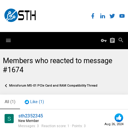
Members who reacted to message
#1674
Minisforum MS-01 PCIe Card and RAM Compatibility Thread
All
(1)
Like
(1)
sth2352345
S
New Member
Aug 26, 2024
Messages
3
Reaction score
1
Points
3