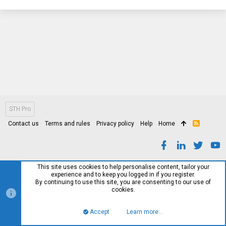
STH Pro
Contact us
Terms and rules
Privacy policy
Help
Home
R
S
S
This site uses cookies to help personalise content, tailor your
experience and to keep you logged in if you register.
By continuing to use this site, you are consenting to our use of
cookies.
Accept
Learn more…