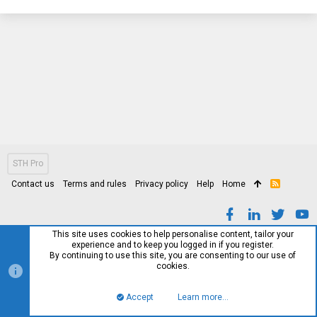
STH Pro
Contact us
Terms and rules
Privacy policy
Help
Home
R
S
S
This site uses cookies to help personalise content, tailor your
experience and to keep you logged in if you register.
By continuing to use this site, you are consenting to our use of
cookies.
Accept
Learn more…