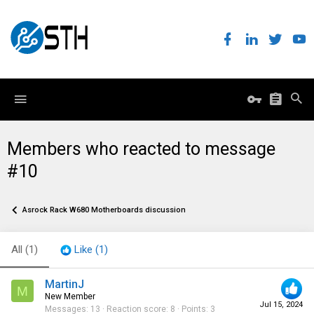
Members who reacted to message
#10
Asrock Rack W680 Motherboards discussion
All
(1)
Like
(1)
MartinJ
M
New Member
Jul 15, 2024
Messages
13
Reaction score
8
Points
3