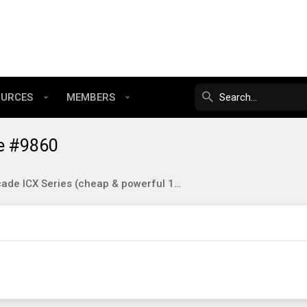
OURCES
MEMBERS
e #9860
Brocade ICX Series (cheap & powerful 10gbE/40gbE switching)