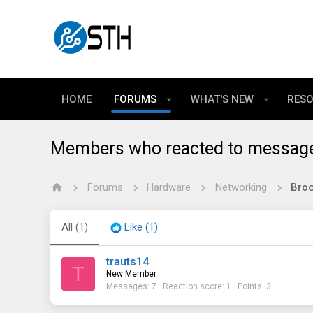
HOME
FORUMS
WHAT'S NEW
RES
Members who reacted to messag
Forums
Hardware
Networking
All
(1)
Like
(1)
trauts14
T
New Member
Messages
7
Reaction score
1
Points
3