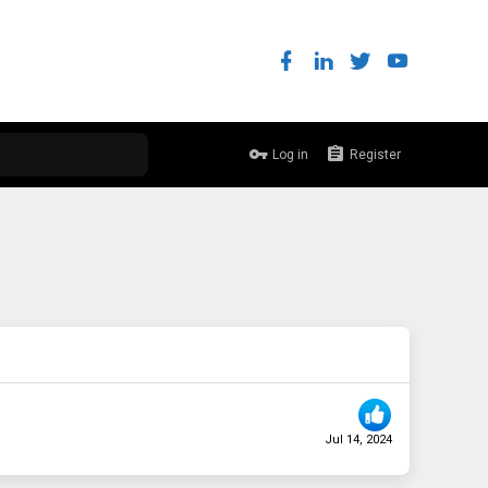
Log in
Register
Jul 14, 2024