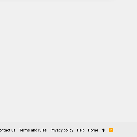
ontact us
Terms and rules
Privacy policy
Help
Home
R
S