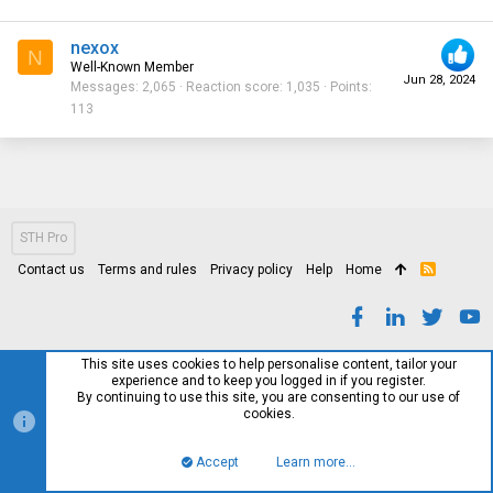
nexox
N
Well-Known Member
Jun 28, 2024
Messages
2,065
Reaction score
1,035
Points
113
STH Pro
Contact us
Terms and rules
Privacy policy
Help
Home
R
S
S
This site uses cookies to help personalise content, tailor your
experience and to keep you logged in if you register.
By continuing to use this site, you are consenting to our use of
cookies.
Accept
Learn more…