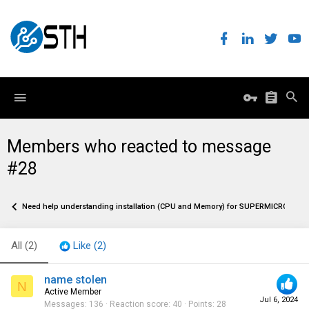
Members who reacted to message
#28
Need help understanding installation (CPU and Memory) for SUPERMICRO MB
All
(2)
Like
(2)
name stolen
N
Active Member
Jul 6, 2024
Messages
136
Reaction score
40
Points
28