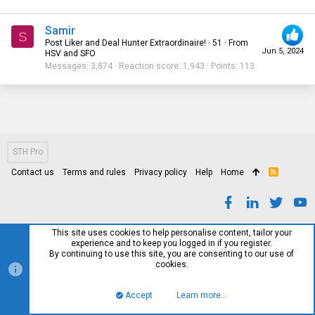
Samir
S
Post Liker and Deal Hunter Extraordinaire!
·
51
·
From
Jun 5, 2024
HSV and SFO
Messages
3,874
Reaction score
1,943
Points
113
STH Pro
Contact us
Terms and rules
Privacy policy
Help
Home
R
S
S
This site uses cookies to help personalise content, tailor your
experience and to keep you logged in if you register.
By continuing to use this site, you are consenting to our use of
cookies.
Accept
Learn more…