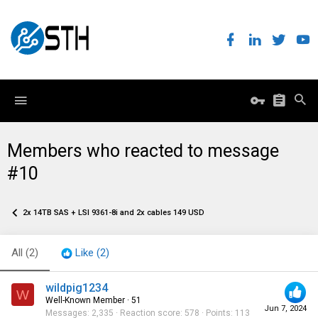
Members who reacted to message
#10
2x 14TB SAS + LSI 9361-8i and 2x cables 149 USD
All
(2)
Like
(2)
wildpig1234
W
Well-Known Member
·
51
Jun 7, 2024
Messages
2,335
Reaction score
578
Points
113