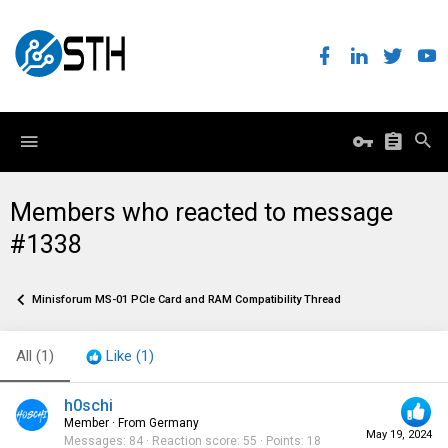
Members who reacted to message
#1338
Minisforum MS-01 PCIe Card and RAM Compatibility Thread
All
(1)
Like
(1)
h0schi
Member
·
From
Germany
May 19, 2024
Messages
84
Reaction score
55
Points
18