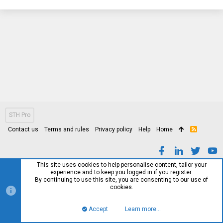
STH Pro
Contact us
Terms and rules
Privacy policy
Help
Home
R
S
S
This site uses cookies to help personalise content, tailor your
experience and to keep you logged in if you register.
By continuing to use this site, you are consenting to our use of
cookies.
Accept
Learn more…