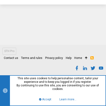
STH Pro
Contact us
Terms and rules
Privacy policy
Help
Home
R
S
S
This site uses cookies to help personalise content, tailor your
experience and to keep you logged in if you register.
By continuing to use this site, you are consenting to our use of
cookies.
Accept
Learn more…