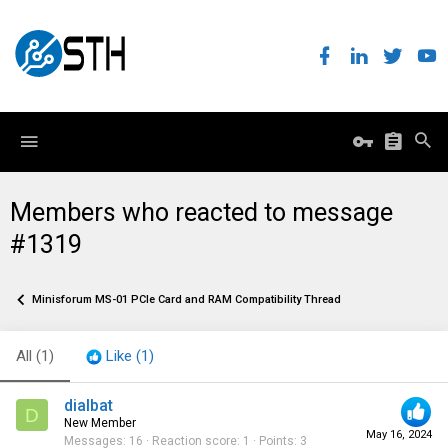
Members who reacted to message
#1319
Minisforum MS-01 PCIe Card and RAM Compatibility Thread
All
(1)
Like
(1)
dialbat
D
New Member
May 16, 2024
Messages
16
Reaction score
1
Points
3