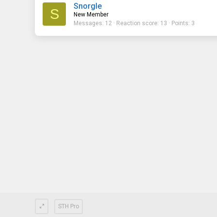
Snorgle
S
New Member
Messages
12
Reaction score
13
Points
3
STH Pro