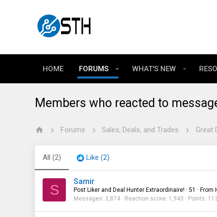
HOME
FORUMS
WHAT'S NEW
RES
Members who reacted to messag
Forums
Sales, Deals, and Trades
Great 
All
(2)
Like
(2)
Samir
S
Post Liker and Deal Hunter Extraordinaire!
·
51
·
From
Messages
3,874
Reaction score
1,943
Points
11