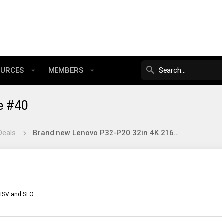
OURCES
MEMBERS
e #40
Deals
Brand new Lenovo P32-P20 32in 4K 2160p IPS monitor $225 or less FS US only
HSV and SFO
3