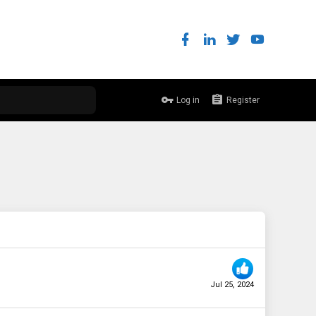
Log in
Register
Jul 25, 2024