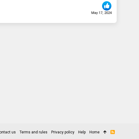
May 17, 2024
ontact us
Terms and rules
Privacy policy
Help
Home
R
S