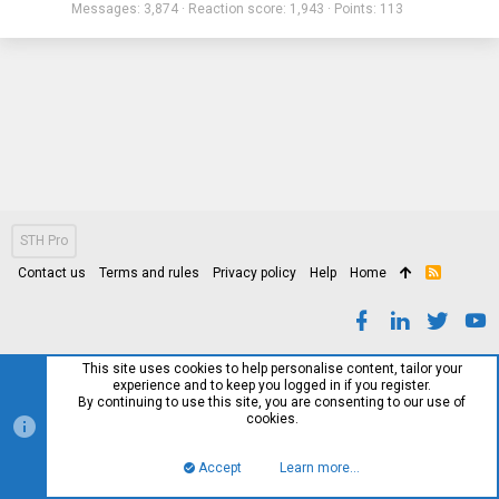
Messages
3,874
Reaction score
1,943
Points
113
STH Pro
Contact us
Terms and rules
Privacy policy
Help
Home
R
S
S
This site uses cookies to help personalise content, tailor your
experience and to keep you logged in if you register.
By continuing to use this site, you are consenting to our use of
cookies.
Accept
Learn more…