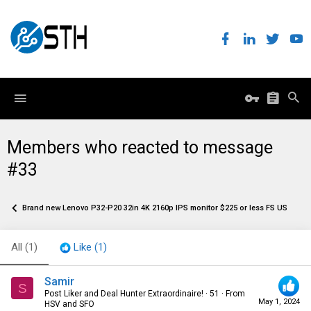
Members who reacted to message
#33
Brand new Lenovo P32-P20 32in 4K 2160p IPS monitor $225 or less FS US only
All
(1)
Like
(1)
Samir
S
Post Liker and Deal Hunter Extraordinaire!
·
51
·
From
May 1, 2024
HSV and SFO