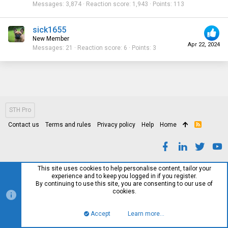
Messages
3,874
Reaction score
1,943
Points
113
sick1655
New Member
Apr 22, 2024
Messages
21
Reaction score
6
Points
3
STH Pro
Contact us
Terms and rules
Privacy policy
Help
Home
R
S
S
This site uses cookies to help personalise content, tailor your
experience and to keep you logged in if you register.
By continuing to use this site, you are consenting to our use of
cookies.
Accept
Learn more…