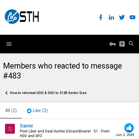
Members who reacted to message
#483
How to reformat HDD & SSD to 512B Sector Size
All
(2)
Like
(2)
Samir
S
Post Liker and Deal Hunter Extraordinaire!
·
51
·
From
Jun 2, 2024
HSV and SFO