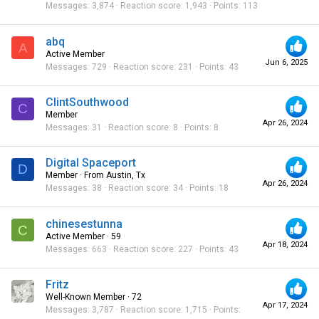
Messages
3,874
Reaction score
1,943
Points
113
abq
A
Active Member
Jun 6, 2025
Messages
729
Reaction score
231
Points
43
ClintSouthwood
C
Member
Apr 26, 2024
Messages
31
Reaction score
8
Points
8
Digital Spaceport
D
Member
·
From
Austin, Tx
Apr 26, 2024
Messages
38
Reaction score
34
Points
18
chinesestunna
C
Active Member
·
59
Apr 18, 2024
Messages
663
Reaction score
227
Points
43
Fritz
Well-Known Member
·
72
Apr 17, 2024
Messages
3,787
Reaction score
1,715
Points