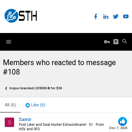
Members who reacted to message
#108
Inspur-branded LSI9300-8i for $50
All
(6)
Like
(6)
Samir
S
Post Liker and Deal Hunter Extraordinaire!
·
51
·
From
Dec 7, 2025
HSV and SFO