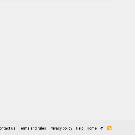
ontact us
Terms and rules
Privacy policy
Help
Home
R
S