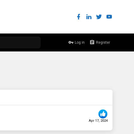
Log in
Register
Apr 17, 2024