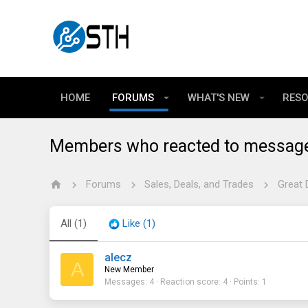
HOME
FORUMS
WHAT'S NEW
RES
Members who reacted to messag
Forums
Sales, Deals, and Trades
Great 
All
(1)
Like
(1)
alecz
A
New Member
Messages
4
Reaction score
4
Points
1