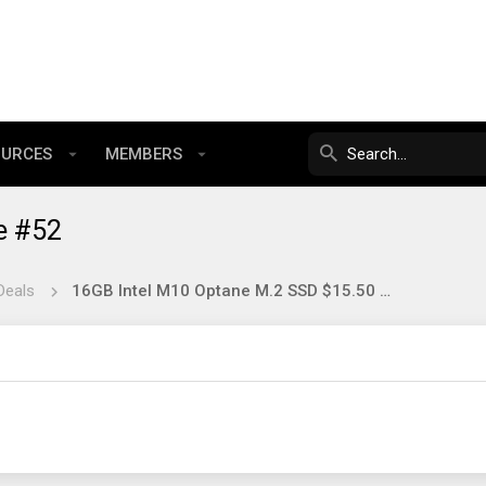
OURCES
MEMBERS
e #52
Deals
16GB Intel M10 Optane M.2 SSD $15.50 New?