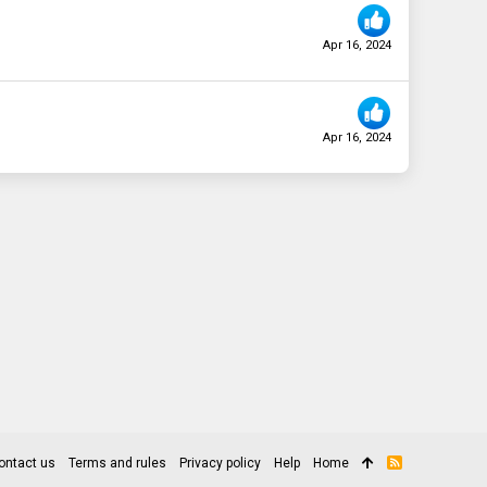
Apr 16, 2024
Apr 16, 2024
ontact us
Terms and rules
Privacy policy
Help
Home
R
S