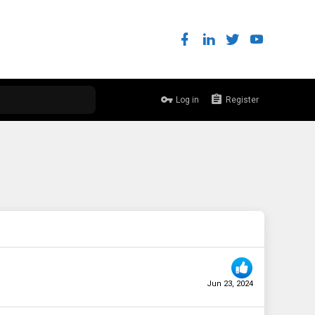
Log in
Register
Jun 23, 2024