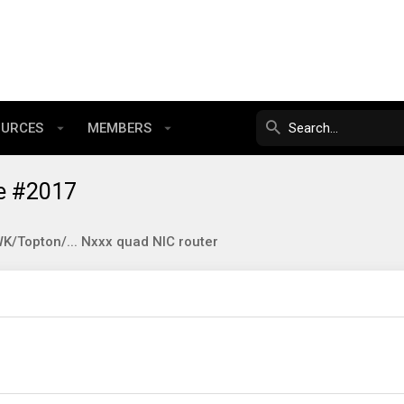
OURCES
MEMBERS
e #2017
/Topton/... Nxxx quad NIC router