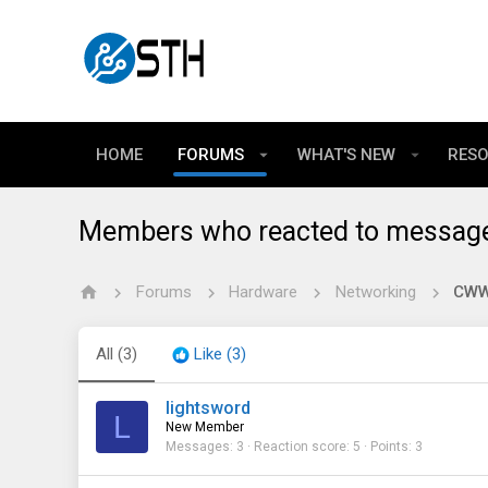
HOME
FORUMS
WHAT'S NEW
RES
Members who reacted to messag
Forums
Hardware
Networking
CWWK
All
(3)
Like
(3)
lightsword
L
New Member
Messages
3
Reaction score
5
Points
3