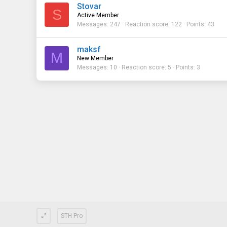
Stovar
S
Active Member
Messages
247
Reaction score
122
Points
43
maksf
M
New Member
Messages
10
Reaction score
5
Points
3
STH Pro