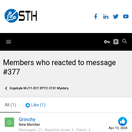
Members who reacted to message
#377
Gigabyte MJ11-EC1 EPYC 3151 Mystery
All
(1)
Like
(1)
Grinchy
G
New Member
Apr 15, 2024
Messages
21
Reaction score
5
Points
3