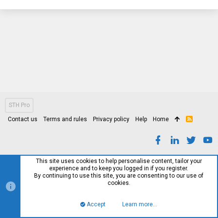
STH Pro
Contact us
Terms and rules
Privacy policy
Help
Home
R
S
S
This site uses cookies to help personalise content, tailor your
experience and to keep you logged in if you register.
By continuing to use this site, you are consenting to our use of
cookies.
Accept
Learn more…