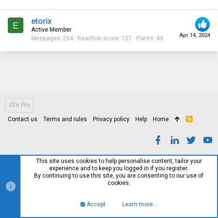
etorix
E
Active Member
Apr 14, 2024
Messages
264
Reaction score
157
Points
43
STH Pro
Contact us
Terms and rules
Privacy policy
Help
Home
R
S
S
This site uses cookies to help personalise content, tailor your
experience and to keep you logged in if you register.
By continuing to use this site, you are consenting to our use of
cookies.
Accept
Learn more…