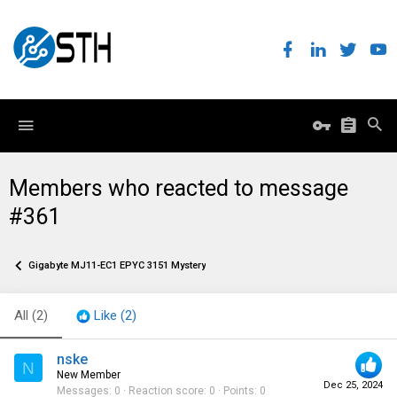
Members who reacted to message
#361
Gigabyte MJ11-EC1 EPYC 3151 Mystery
All
(2)
Like
(2)
nske
N
New Member
Dec 25, 2024
Messages
0
Reaction score
0
Points
0