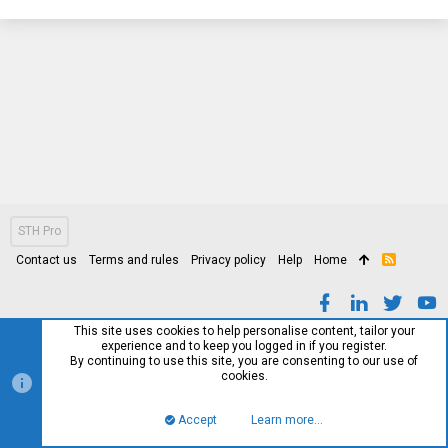
STH Pro
Contact us
Terms and rules
Privacy policy
Help
Home
R
S
S
This site uses cookies to help personalise content, tailor your
experience and to keep you logged in if you register.
By continuing to use this site, you are consenting to our use of
cookies.
Accept
Learn more…