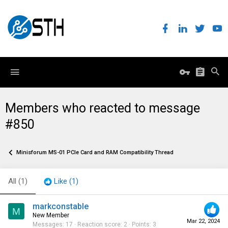
Members who reacted to message
#850
Minisforum MS-01 PCIe Card and RAM Compatibility Thread
All
(1)
Like
(1)
markconstable
M
New Member
Mar 22, 2024
Messages
17
Reaction score
2
Points
3