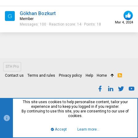
Gökhan Bozkurt
G
Member
Mar 4, 2024
Messages
100
Reaction score
14
Points
18
STH Pro
Contact us
Terms and rules
Privacy policy
Help
Home
R
S
S
This site uses cookies to help personalise content, tailor your
experience and to keep you logged in if you register.
By continuing to use this site, you are consenting to our use of
cookies.
Accept
Learn more…