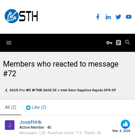
Members who reacted to message
#72
ASUS Pro WS W790E-SAGE SE + Intel Xeon Sapphire Rapids SPR-SP
All
(2)
Like
(2)
JosefHrib
J
Active Member
·
40
Mar 4, 2024
Messages
128
Reaction score
115
Points
43