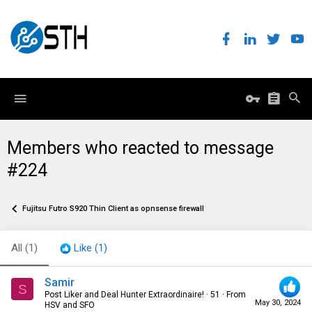
Members who reacted to message
#224
Fujitsu Futro S920 Thin Client as opnsense firewall
All
(1)
Like
(1)
Samir
S
Post Liker and Deal Hunter Extraordinaire!
·
51
·
From
May 30, 2024
HSV and SFO