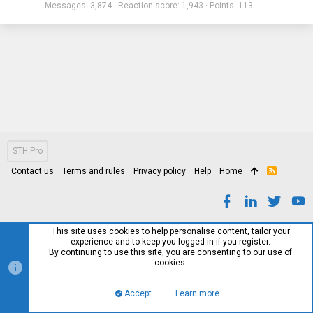
Messages
3,874
Reaction score
1,943
Points
113
STH Pro
Contact us
Terms and rules
Privacy policy
Help
Home
R
S
S
This site uses cookies to help personalise content, tailor your
experience and to keep you logged in if you register.
By continuing to use this site, you are consenting to our use of
cookies.
Accept
Learn more…