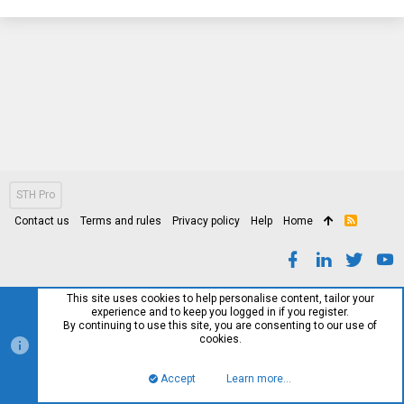
STH Pro
Contact us
Terms and rules
Privacy policy
Help
Home
R
S
S
This site uses cookies to help personalise content, tailor your
experience and to keep you logged in if you register.
By continuing to use this site, you are consenting to our use of
cookies.
Accept
Learn more…