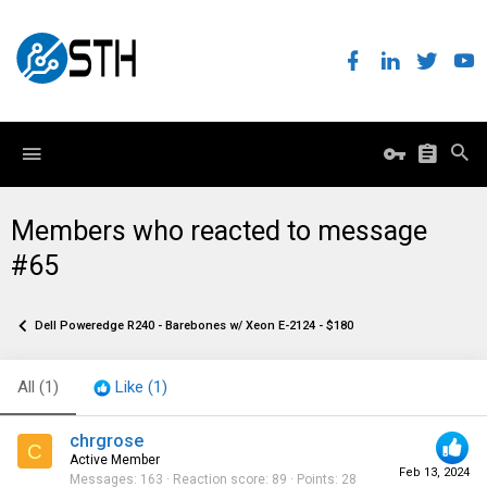
Members who reacted to message
#65
Dell Poweredge R240 - Barebones w/ Xeon E-2124 - $180
All
(1)
Like
(1)
chrgrose
C
Active Member
Feb 13, 2024
Messages
163
Reaction score
89
Points
28