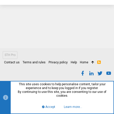
STH Pro
Contact us
Terms and rules
Privacy policy
Help
Home
R
S
S
This site uses cookies to help personalise content, tailor your
experience and to keep you logged in if you register.
By continuing to use this site, you are consenting to our use of
cookies.
Accept
Learn more…