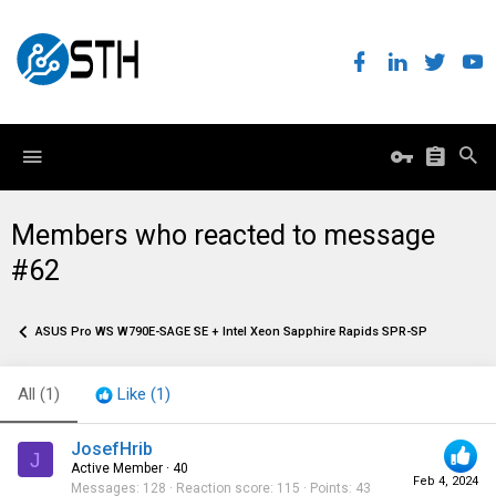
Members who reacted to message
#62
ASUS Pro WS W790E-SAGE SE + Intel Xeon Sapphire Rapids SPR-SP
All
(1)
Like
(1)
JosefHrib
J
Active Member
·
40
Feb 4, 2024
Messages
128
Reaction score
115
Points
43