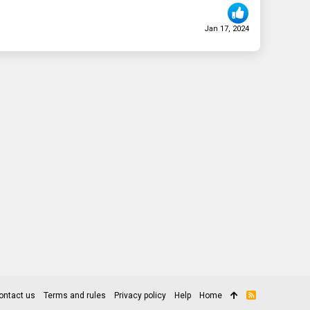
Jan 17, 2024
ontact us
Terms and rules
Privacy policy
Help
Home
R
S