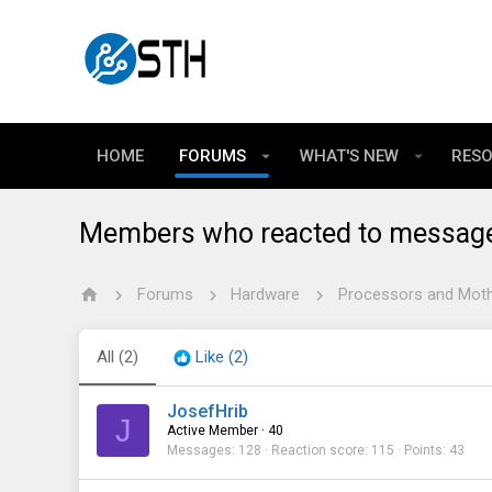
HOME
FORUMS
WHAT'S NEW
RES
Members who reacted to messag
Forums
Hardware
Processors and Mot
All
(2)
Like
(2)
JosefHrib
J
Active Member
·
40
Messages
128
Reaction score
115
Points
43