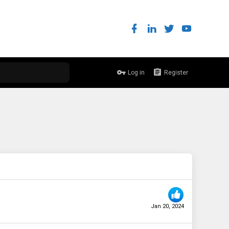
Log in
Register
Jan 20, 2024