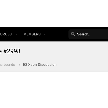
OURCES
MEMBERS
e #2998
herboards
ES Xeon Discussion