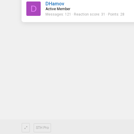
DHamov
D
Active Member
Messages
121
Reaction score
31
Points
28
STH Pro