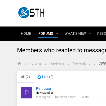
HOME
FORUMS
WHAT'S NEW
RES
Members who reacted to messag
Forums
Hardware
Networking
CWWK
All
(2)
Like
(2)
Pinuccio
P
New Member
Messages
1
Reaction score
0
Points
1