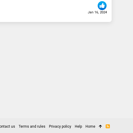
Jan 16, 2024
ontact us
Terms and rules
Privacy policy
Help
Home
R
S