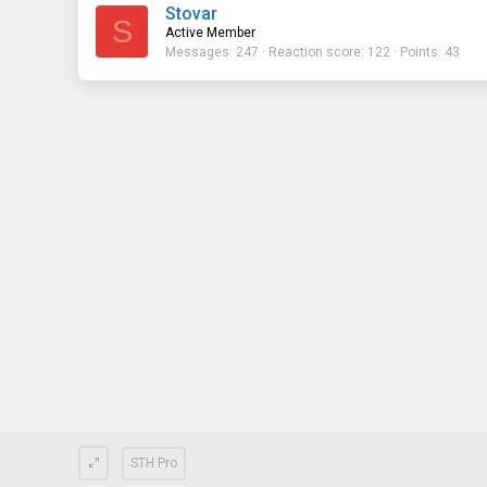
Stovar
S
Active Member
Messages
247
Reaction score
122
Points
43
STH Pro