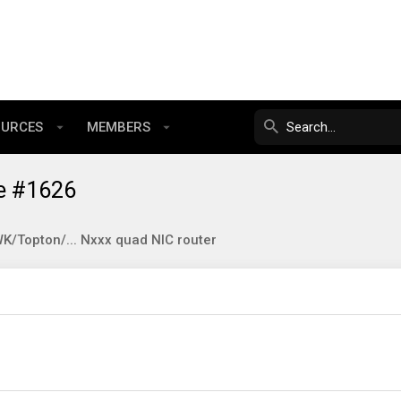
OURCES
MEMBERS
e #1626
/Topton/... Nxxx quad NIC router