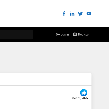
Log in
Register
Oct 23, 2025