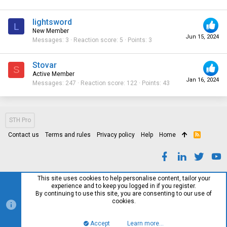
lightsword
L
New Member
Jun 15, 2024
Messages
3
Reaction score
5
Points
3
Stovar
S
Active Member
Jan 16, 2024
Messages
247
Reaction score
122
Points
43
STH Pro
Contact us
Terms and rules
Privacy policy
Help
Home
R
S
S
This site uses cookies to help personalise content, tailor your
experience and to keep you logged in if you register.
By continuing to use this site, you are consenting to our use of
cookies.
Accept
Learn more…
Top
Bott