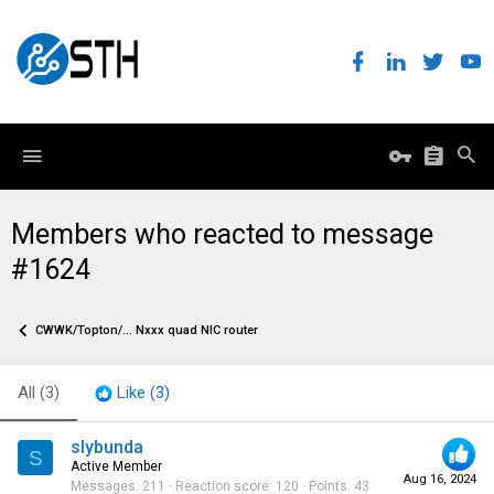
Members who reacted to message
#1624
CWWK/Topton/... Nxxx quad NIC router
All
(3)
Like
(3)
slybunda
S
Active Member
Aug 16, 2024
Messages
211
Reaction score
120
Points
43