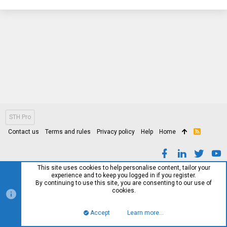
STH Pro
Contact us
Terms and rules
Privacy policy
Help
Home
R
S
S
This site uses cookies to help personalise content, tailor your
experience and to keep you logged in if you register.
By continuing to use this site, you are consenting to our use of
cookies.
Accept
Learn more…