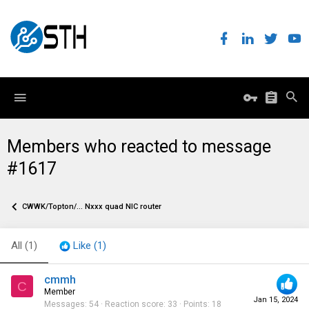
Members who reacted to message
#1617
CWWK/Topton/... Nxxx quad NIC router
All
(1)
Like
(1)
cmmh
C
Member
Jan 15, 2024
Messages
54
Reaction score
33
Points
18