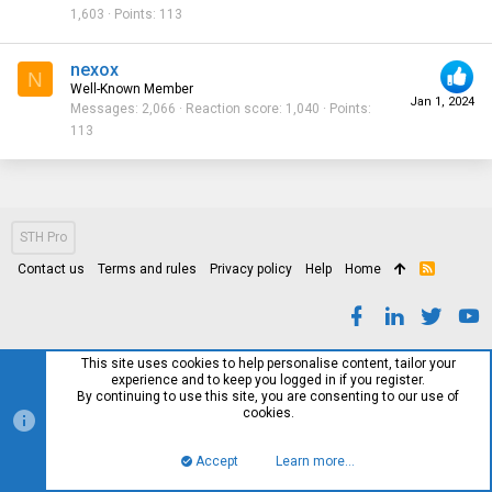
1,603
Points
113
nexox
N
Well-Known Member
Jan 1, 2024
Messages
2,066
Reaction score
1,040
Points
113
STH Pro
Contact us
Terms and rules
Privacy policy
Help
Home
R
S
S
This site uses cookies to help personalise content, tailor your
experience and to keep you logged in if you register.
By continuing to use this site, you are consenting to our use of
cookies.
Accept
Learn more…