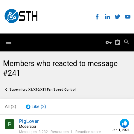
Members who reacted to message
#241
Supermicro X9/X10/X11 Fan Speed Control
All
(2)
Like
(2)
PigLover
P
Moderator
Jan 1, 2024
Messages
3,232
Resources
1
Reaction score