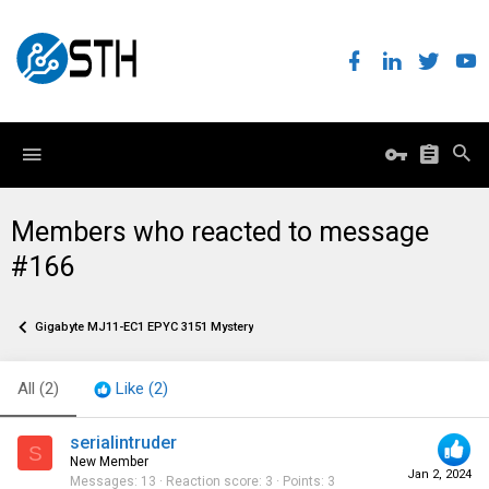
Members who reacted to message
#166
Gigabyte MJ11-EC1 EPYC 3151 Mystery
All
(2)
Like
(2)
serialintruder
S
New Member
Jan 2, 2024
Messages
13
Reaction score
3
Points
3