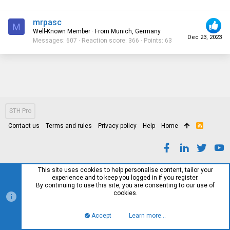
mrpasc
M
Well-Known Member
·
From
Munich, Germany
Dec 23, 2023
Messages
607
Reaction score
366
Points
63
STH Pro
Contact us
Terms and rules
Privacy policy
Help
Home
R
S
S
This site uses cookies to help personalise content, tailor your
experience and to keep you logged in if you register.
By continuing to use this site, you are consenting to our use of
cookies.
Accept
Learn more…