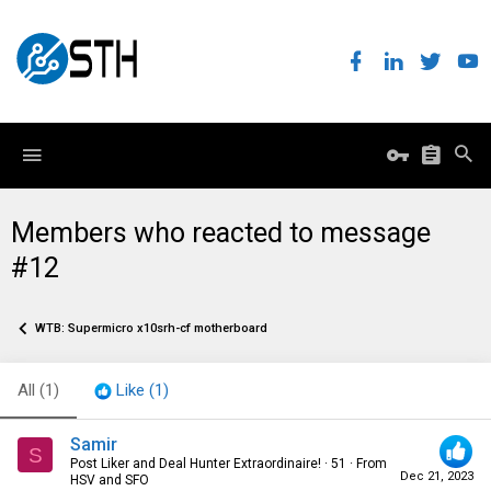
Members who reacted to message
#12
WTB: Supermicro x10srh-cf motherboard
All
(1)
Like
(1)
Samir
S
Post Liker and Deal Hunter Extraordinaire!
·
51
·
From
Dec 21, 2023
HSV and SFO