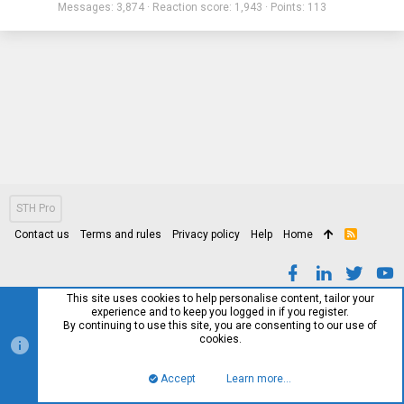
Messages
3,874
Reaction score
1,943
Points
113
STH Pro
Contact us
Terms and rules
Privacy policy
Help
Home
R
S
S
This site uses cookies to help personalise content, tailor your
experience and to keep you logged in if you register.
By continuing to use this site, you are consenting to our use of
cookies.
Accept
Learn more…