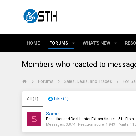
HOME
FORUMS
WHAT'S NEW
RES
Members who reacted to messag
Forums
Sales, Deals, and Trades
For Sa
All
(1)
Like
(1)
Samir
S
Post Liker and Deal Hunter Extraordinaire!
·
51
·
From
Messages
3,874
Reaction score
1,943
Points
11