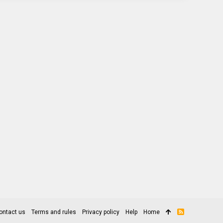
ontact us
Terms and rules
Privacy policy
Help
Home
R
S