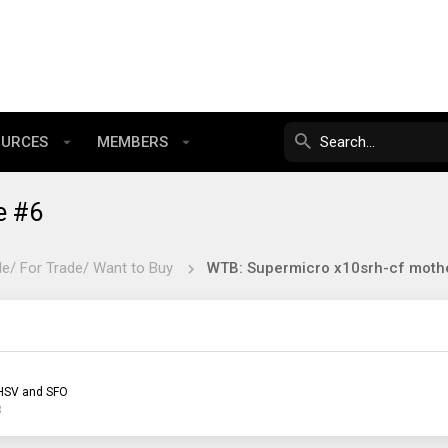
OURCES
MEMBERS
e #6
le/ For Trade/ Want to Buy
WTB: Supermicro x10srh-cf moth
HSV and SFO
3