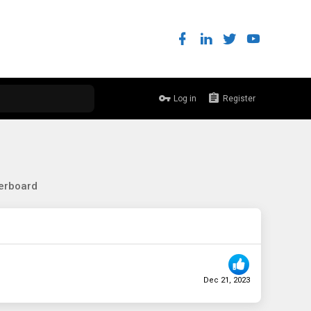
Log in
Register
erboard
Dec 21, 2023