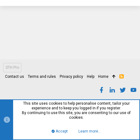
STH Pro
Contact us
Terms and rules
Privacy policy
Help
Home
R
S
S
This site uses cookies to help personalise content, tailor your
experience and to keep you logged in if you register.
By continuing to use this site, you are consenting to our use of
cookies.
Accept
Learn more…