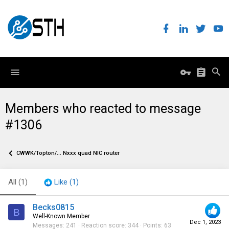
Members who reacted to message
#1306
CWWK/Topton/... Nxxx quad NIC router
All
(1)
Like
(1)
Becks0815
B
Well-Known Member
Dec 1, 2023
Messages
241
Reaction score
344
Points
63