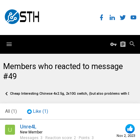
Members who reacted to message
#49
Cheap Interesting Chinese 4x2.5g, 2x10G switch, (but also problems with DACs)
All
(1)
Like
(1)
Unre4L
U
New Member
Nov 2, 2023
Messages
3
Reaction score
2
Points
3