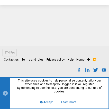
STH Pro
Contact us
Terms and rules
Privacy policy
Help
Home
R
S
S
This site uses cookies to help personalise content, tailor your
experience and to keep you logged in if you register.
By continuing to use this site, you are consenting to our use of
cookies.
Accept
Learn more…