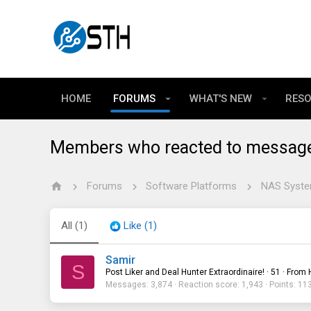
HOME
FORUMS
WHAT'S NEW
RES
Members who reacted to messag
Forums
Software Platforms
All
(1)
Like
(1)
Samir
S
Post Liker and Deal Hunter Extraordinaire!
·
51
·
From
Messages
3,874
Reaction score
1,943
Points
11