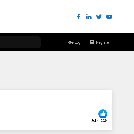
Log in
Register
Jul 4, 2024