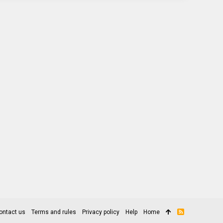
ontact us
Terms and rules
Privacy policy
Help
Home
R
S