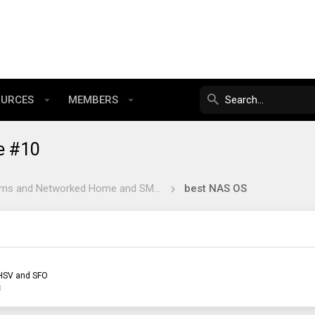
OURCES
MEMBERS
e #10
NAS Systems and Networked Home and SMB Software
best NAS OS
HSV and SFO
3