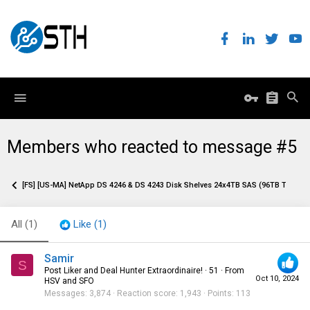
Members who reacted to message #5
[FS] [US-MA] NetApp DS 4246 & DS 4243 Disk Shelves 24x4TB SAS (96TB Total)
All
(1)
Like
(1)
Samir
S
Post Liker and Deal Hunter Extraordinaire!
·
51
·
From
Oct 10, 2024
HSV and SFO
Messages
3,874
Reaction score
1,943
Points
113