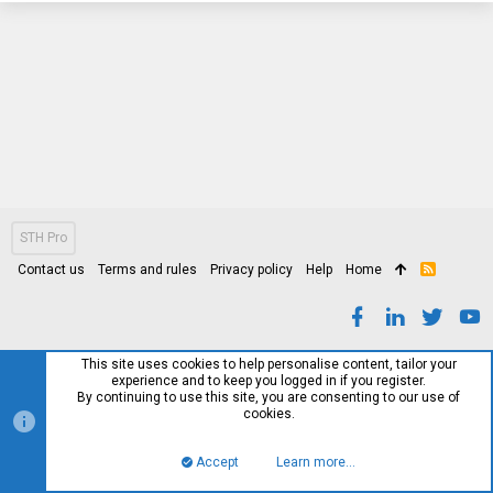
STH Pro
Contact us
Terms and rules
Privacy policy
Help
Home
R
S
S
This site uses cookies to help personalise content, tailor your
experience and to keep you logged in if you register.
By continuing to use this site, you are consenting to our use of
cookies.
Accept
Learn more…