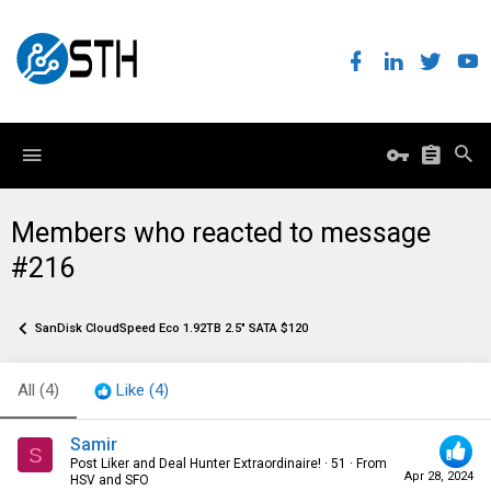
Members who reacted to message
#216
SanDisk CloudSpeed Eco 1.92TB 2.5" SATA $120
All
(4)
Like
(4)
Samir
S
Post Liker and Deal Hunter Extraordinaire!
·
51
·
From
Apr 28, 2024
HSV and SFO