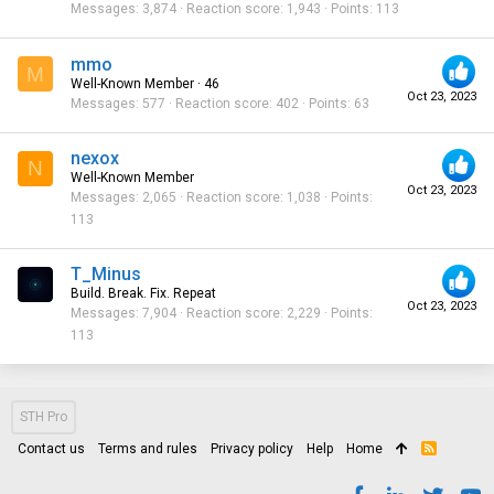
Messages
3,874
Reaction score
1,943
Points
113
mmo
M
Well-Known Member
·
46
Oct 23, 2023
Messages
577
Reaction score
402
Points
63
nexox
N
Well-Known Member
Oct 23, 2023
Messages
2,065
Reaction score
1,038
Points
113
T_Minus
Build. Break. Fix. Repeat
Oct 23, 2023
Messages
7,904
Reaction score
2,229
Points
113
STH Pro
Contact us
Terms and rules
Privacy policy
Help
Home
R
S
S