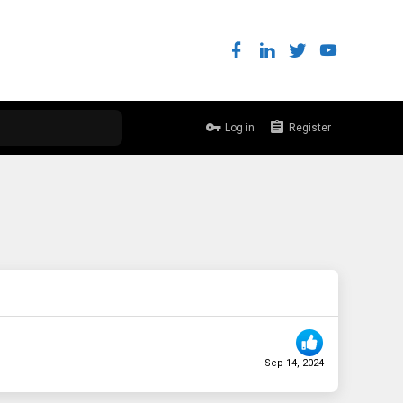
Log in
Register
Sep 14, 2024