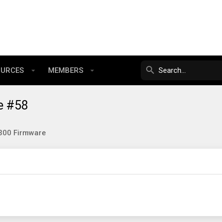
OURCES
MEMBERS
e #58
300 Firmware