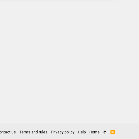
ontact us
Terms and rules
Privacy policy
Help
Home
R
S