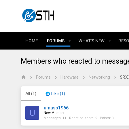
HOME
FORUMS
WHAT'S NEW
RES
Members who reacted to messag
Forums
Hardware
Networking
SRX
All
(1)
Like
(1)
umass1966
U
New Member
Messages
11
Reaction score
9
Points
3