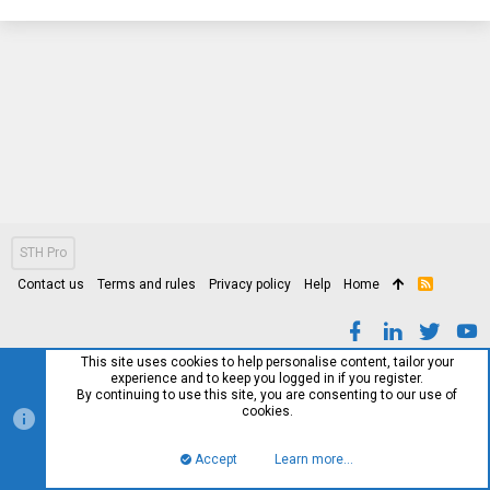
STH Pro
Contact us
Terms and rules
Privacy policy
Help
Home
R
S
S
This site uses cookies to help personalise content, tailor your
experience and to keep you logged in if you register.
By continuing to use this site, you are consenting to our use of
cookies.
Accept
Learn more…