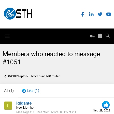
Members who reacted to message
#1051
CWWK/Topton/... Nxxx quad NIC router
All
(1)
Like
(1)
lgigante
L
New Member
Sep 29, 2023
Messages
1
Reaction score
0
Points
1