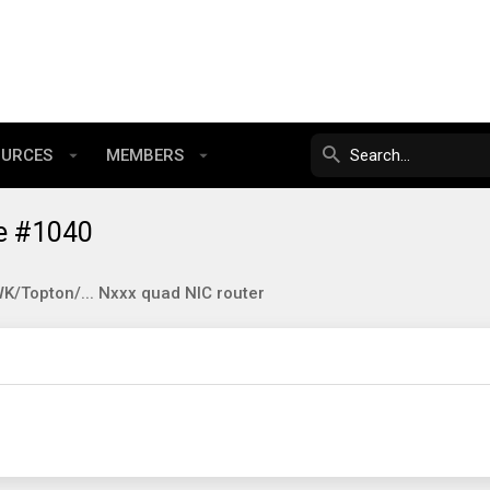
OURCES
MEMBERS
e #1040
/Topton/... Nxxx quad NIC router