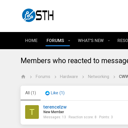
HOME
FORUMS
WHAT'S NEW
RES
Members who reacted to messag
Forums
Hardware
Networking
CWWK
All
(1)
Like
(1)
terencelzw
T
New Member
Messages
13
Reaction score
8
Points
3