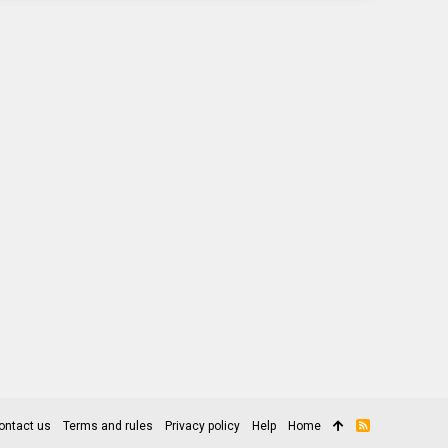
ontact us
Terms and rules
Privacy policy
Help
Home
R
S