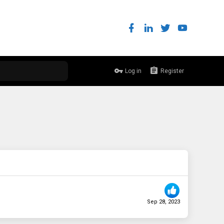
Log in
Register
Sep 28, 2023