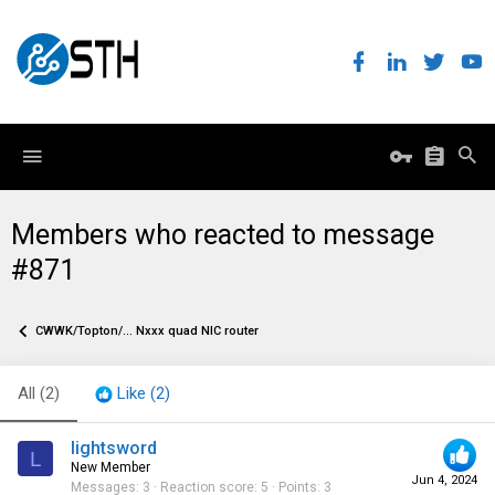
Members who reacted to message
#871
CWWK/Topton/... Nxxx quad NIC router
All
(2)
Like
(2)
lightsword
L
New Member
Jun 4, 2024
Messages
3
Reaction score
5
Points
3