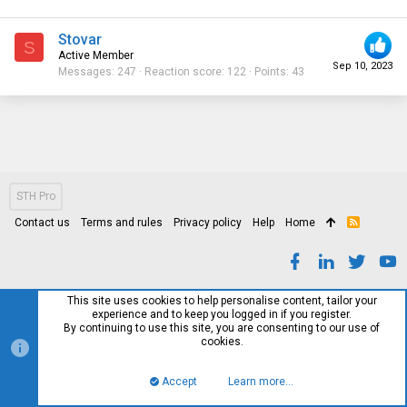
Stovar
S
Active Member
Sep 10, 2023
Messages
247
Reaction score
122
Points
43
STH Pro
Contact us
Terms and rules
Privacy policy
Help
Home
R
S
S
This site uses cookies to help personalise content, tailor your
experience and to keep you logged in if you register.
By continuing to use this site, you are consenting to our use of
cookies.
Accept
Learn more…