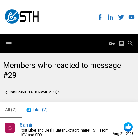
Members who reacted to message
#29
Intel P3605 1.6TB NVME 2.5" $55
All
(2)
Like
(2)
Samir
S
Post Liker and Deal Hunter Extraordinaire!
·
51
·
From
Aug 21, 2023
HSV and SFO