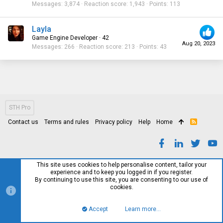
Messages
3,874
Reaction score
1,943
Points
113
Layla
Game Engine Developer
·
42
Aug 20, 2023
Messages
266
Reaction score
213
Points
43
STH Pro
Contact us
Terms and rules
Privacy policy
Help
Home
R
S
S
This site uses cookies to help personalise content, tailor your
experience and to keep you logged in if you register.
By continuing to use this site, you are consenting to our use of
cookies.
Accept
Learn more…