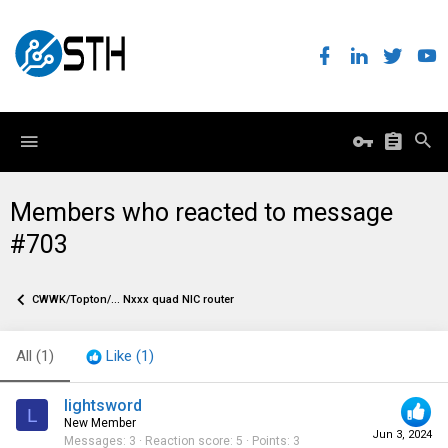
Members who reacted to message
#703
CWWK/Topton/... Nxxx quad NIC router
All
(1)
Like
(1)
lightsword
L
New Member
Jun 3, 2024
Messages
3
Reaction score
5
Points
3