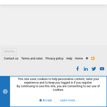
STH Pro
Contact us
Terms and rules
Privacy policy
Help
Home
R
S
S
This site uses cookies to help personalise content, tailor your
experience and to keep you logged in if you register.
By continuing to use this site, you are consenting to our use of
cookies.
Accept
Learn more…