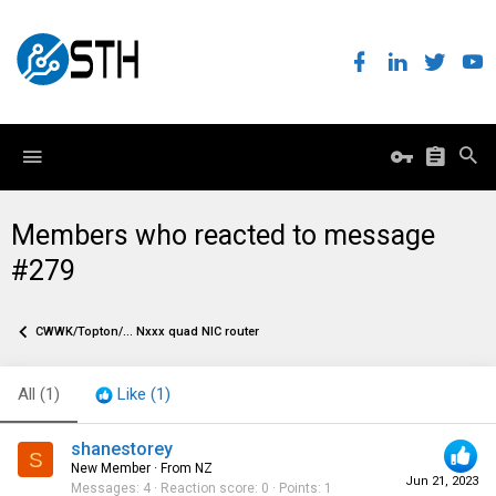
Members who reacted to message
#279
CWWK/Topton/... Nxxx quad NIC router
All
(1)
Like
(1)
shanestorey
S
New Member
·
From
NZ
Jun 21, 2023
Messages
4
Reaction score
0
Points
1