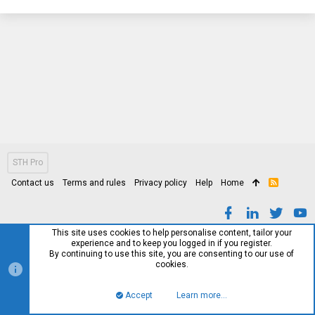
STH Pro
Contact us
Terms and rules
Privacy policy
Help
Home
R
S
S
This site uses cookies to help personalise content, tailor your
experience and to keep you logged in if you register.
By continuing to use this site, you are consenting to our use of
cookies.
Accept
Learn more…