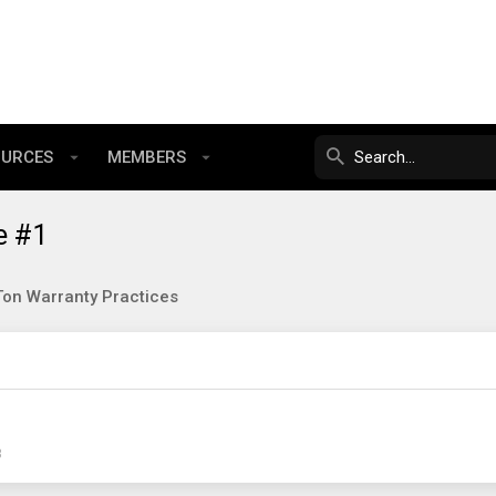
OURCES
MEMBERS
e #1
on Warranty Practices
3