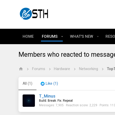
HOME
FORUMS
WHAT'S NEW
RES
Members who reacted to messag
Forums
Hardware
Networking
TopT
All
(1)
Like
(1)
T_Minus
Build. Break. Fix. Repeat
Messages
7,905
Reaction score
2,229
Points
11