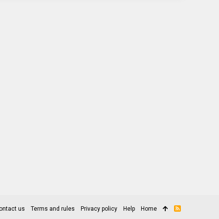
ontact us
Terms and rules
Privacy policy
Help
Home
R
S