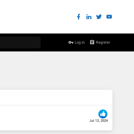
Log in
Register
Jul 12, 2024