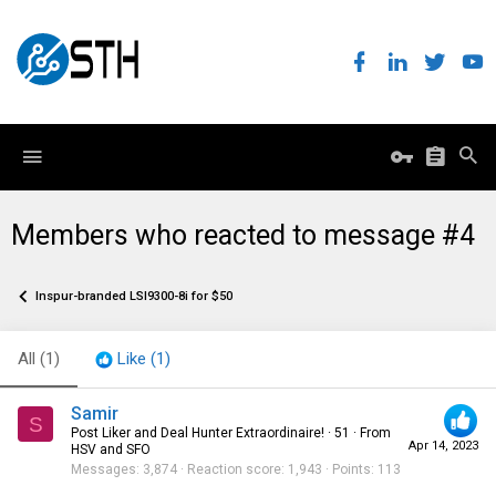
Members who reacted to message #4
Inspur-branded LSI9300-8i for $50
All
(1)
Like
(1)
Samir
S
Post Liker and Deal Hunter Extraordinaire!
·
51
·
From
Apr 14, 2023
HSV and SFO
Messages
3,874
Reaction score
1,943
Points
113