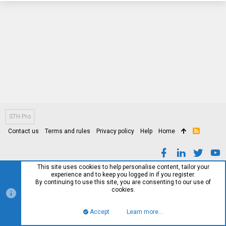
STH Pro
Contact us
Terms and rules
Privacy policy
Help
Home
R
S
S
This site uses cookies to help personalise content, tailor your
experience and to keep you logged in if you register.
By continuing to use this site, you are consenting to our use of
cookies.
Accept
Learn more…