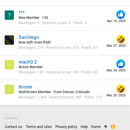
***
?
New Member
·
126
Apr 10, 2023
Messages
0
Reaction score
0
Points
0
Sacrilego
Now with more RGB!
Mar 27, 2023
Messages
219
Reaction score
310
Points
63
mach3.2
M
Active Member
Mar 24, 2023
Messages
143
Reaction score
109
Points
43
itronin
I
Well-Known Member
·
From
Denver, Colorado
Mar 23, 2023
Messages
1,438
Reaction score
980
Points
113
STH Pro
Contact us
Terms and rules
Privacy policy
Help
Home
R