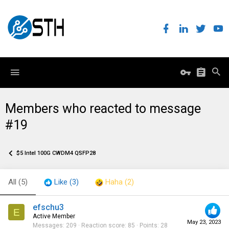
Members who reacted to message
#19
$5 Intel 100G CWDM4 QSFP28
All
(5)
Like
(3)
Haha
(2)
efschu3
E
Active Member
May 23, 2023
Messages
209
Reaction score
85
Points
28