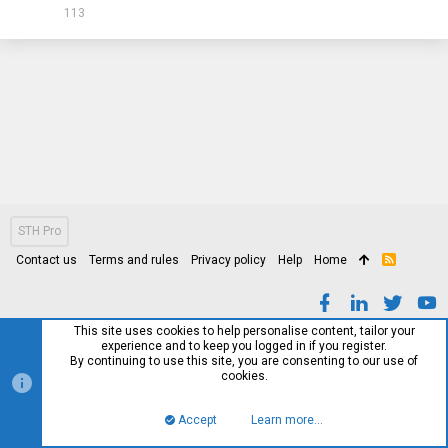
113
STH Pro
Contact us
Terms and rules
Privacy policy
Help
Home
R
S
S
This site uses cookies to help personalise content, tailor your
experience and to keep you logged in if you register.
By continuing to use this site, you are consenting to our use of
cookies.
Accept
Learn more…