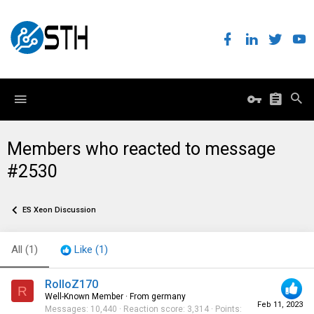
Members who reacted to message
#2530
ES Xeon Discussion
All
(1)
Like
(1)
RolloZ170
R
Well-Known Member
·
From
germany
Feb 11, 2023
Messages
10,440
Reaction score
3,314
Points